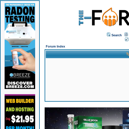
Search
Forum Index
T