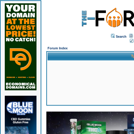
Search
Forum Index
T