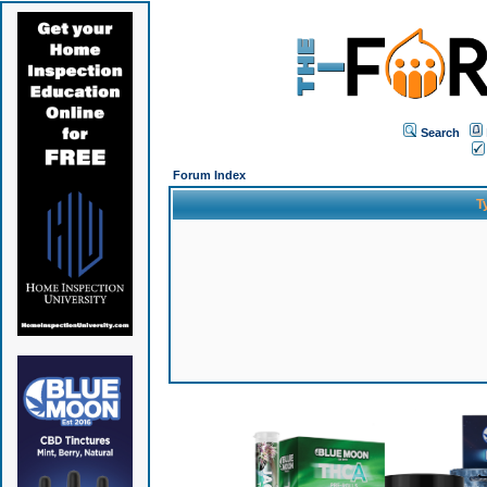
Search
Forum Index
T