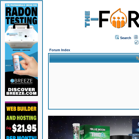
Search
Forum Index
T