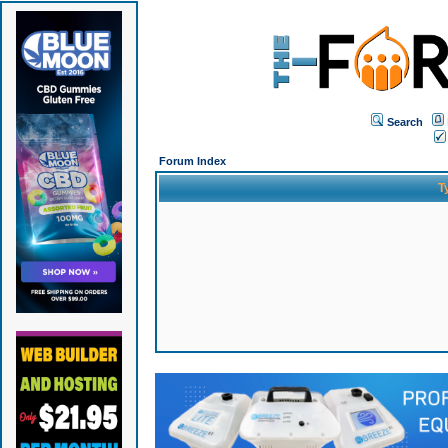
Search
Forum Index
T