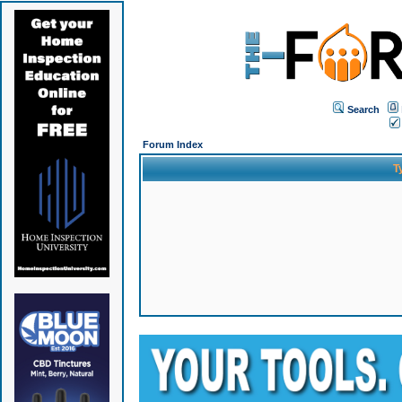
Search
Forum Index
T