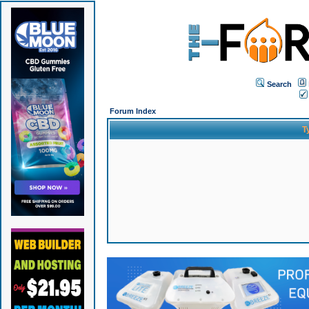
Search
Forum Index
T