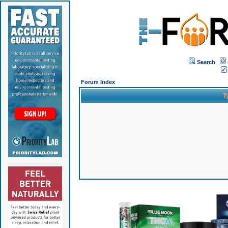
Search
Forum Index
T