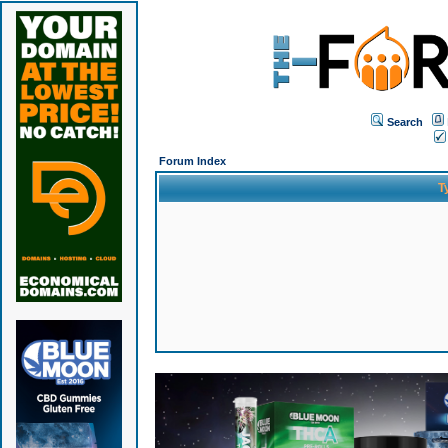
Search
Forum Index
T