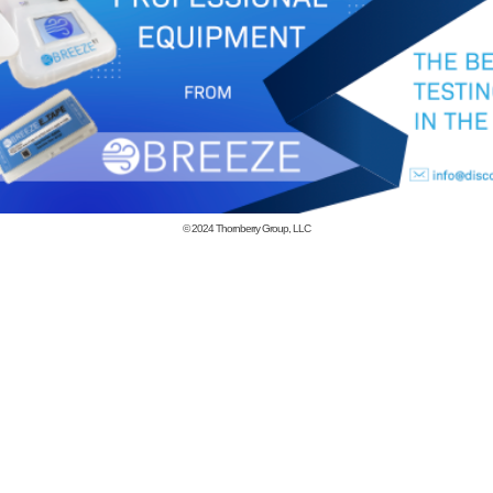
© 2024
Thornberry Group, LLC