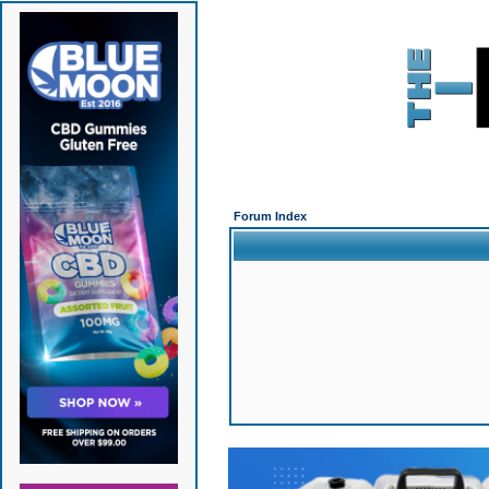
Forum Index