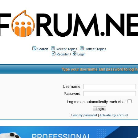
Search
Recent Topics
Hottest Topics
Register
/
Login
Type your username and password to log in
Username:
Password:
Log me on automatically each visit:
I lost my password
|
Activate my account