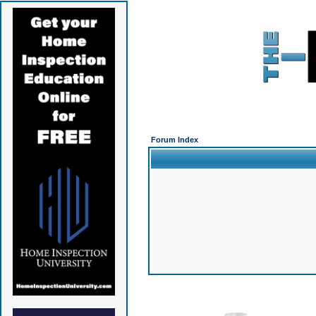
Forum Index