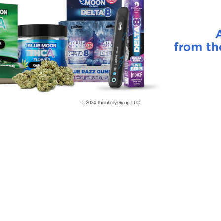
© 2024
Thornberry Group, LLC