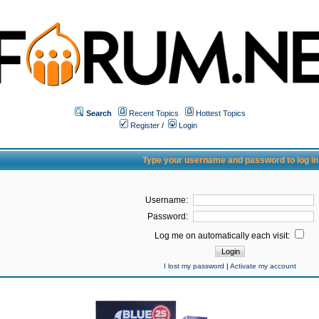
Search
Recent Topics
Hottest Topics
Register
/
Login
Type your username and password to log in
Username:
Password:
Log me on automatically each visit:
I lost my password
|
Activate my account