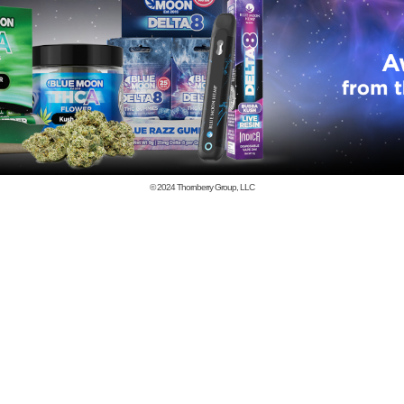
© 2024
Thornberry Group, LLC