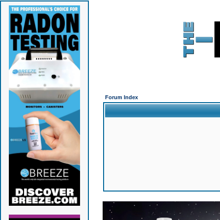
Forum Index