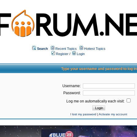
Search
Recent Topics
Hottest Topics
Register
/
Login
Type your username and password to log in
Username:
Password:
Log me on automatically each visit:
I lost my password
|
Activate my account