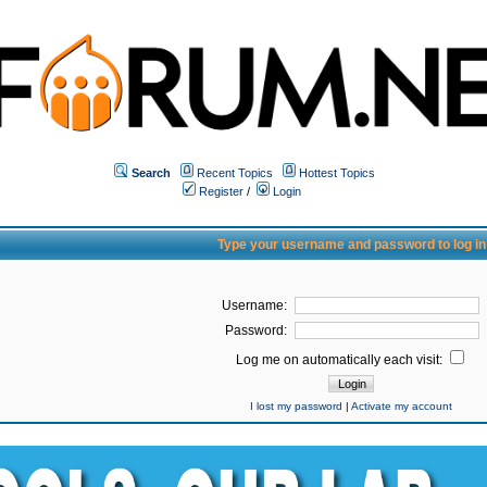
Search
Recent Topics
Hottest Topics
Register
/
Login
Type your username and password to log in
Username:
Password:
Log me on automatically each visit:
I lost my password
|
Activate my account