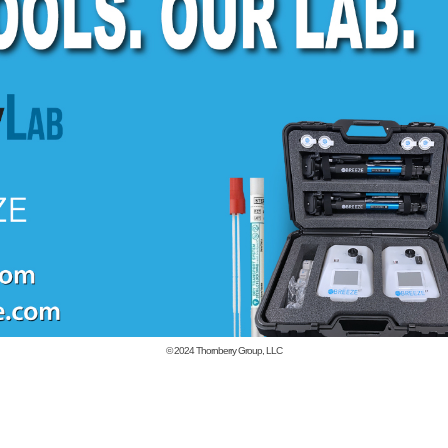
© 2024
Thornberry Group, LLC