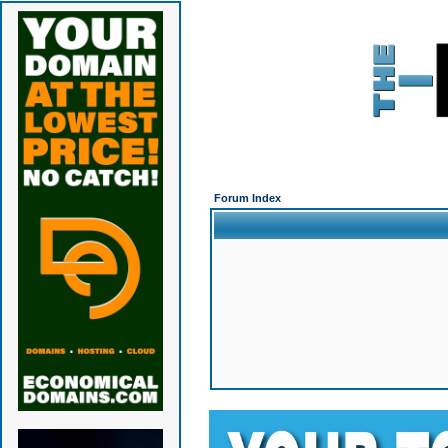
Forum Index