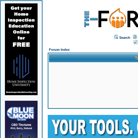
Search
Forum Index
T