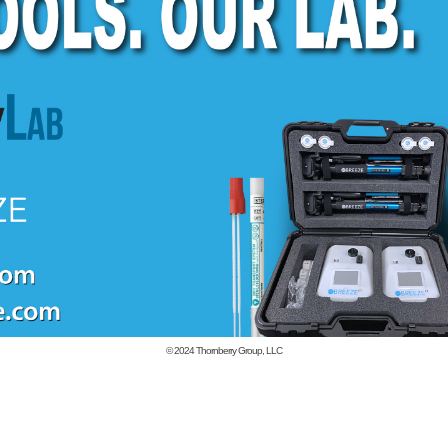
© 2024
Thornberry Group, LLC