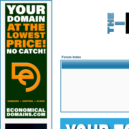
Forum Index