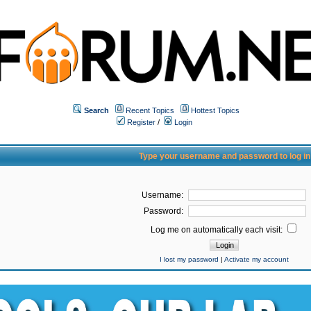
Search
Recent Topics
Hottest Topics
Register
/
Login
Type your username and password to log in
Username:
Password:
Log me on automatically each visit:
I lost my password
|
Activate my account