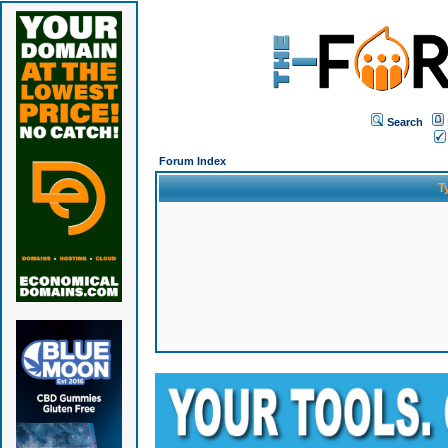
Search
Forum Index
T