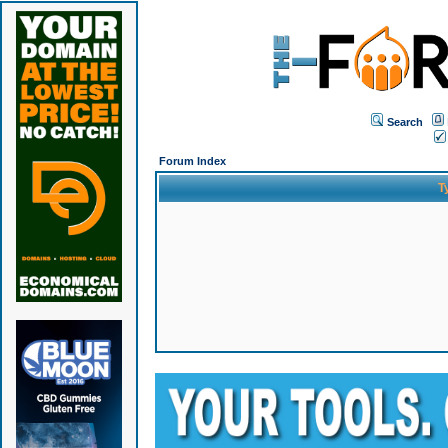
Search
Forum Index
T