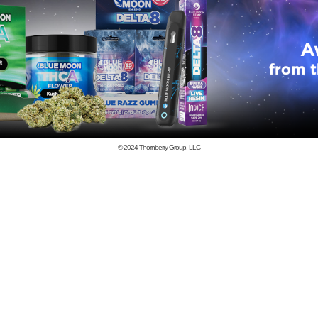
© 2024
Thornberry Group, LLC