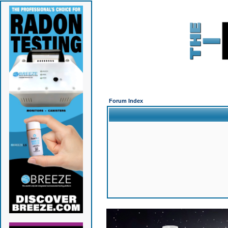
Forum Index