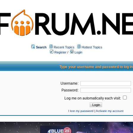
Search
Recent Topics
Hottest Topics
Register
/
Login
Type your username and password to log in
Username:
Password:
Log me on automatically each visit:
I lost my password
|
Activate my account