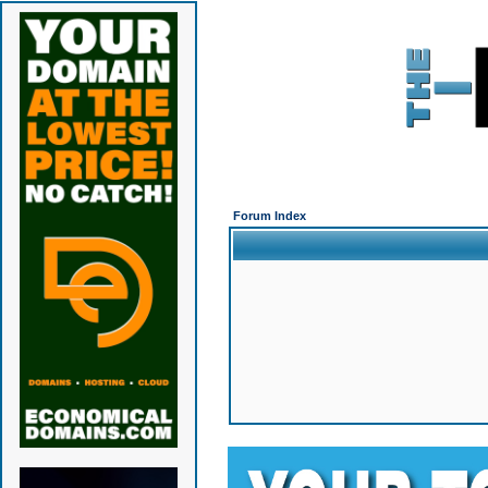
Forum Index