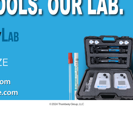
© 2024
Thornberry Group, LLC