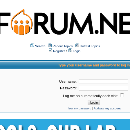
Search
Recent Topics
Hottest Topics
Register
/
Login
Type your username and password to log in
Username:
Password:
Log me on automatically each visit:
I lost my password
|
Activate my account