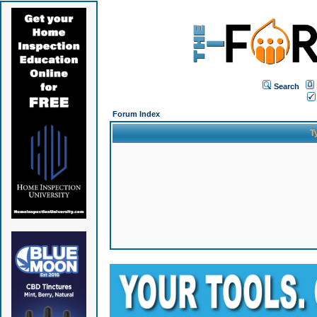
Search
Forum Index
T