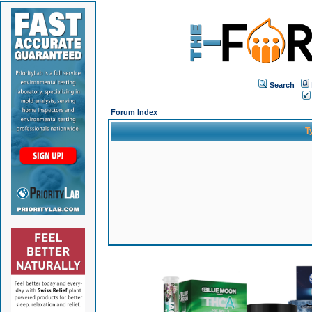
Search
Forum Index
T