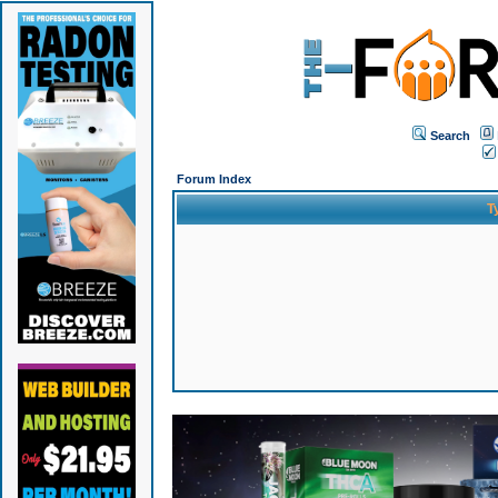
Search
Forum Index
T