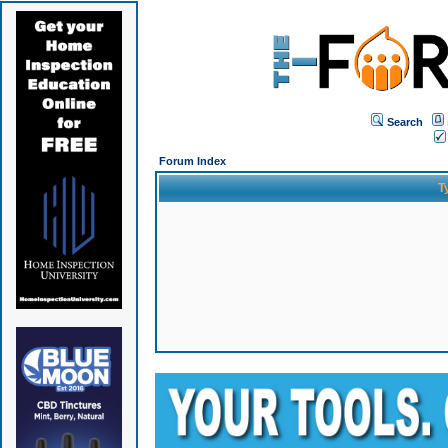
Search
Forum Index
T