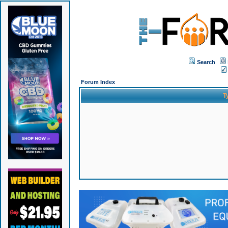
Search
Forum Index
T