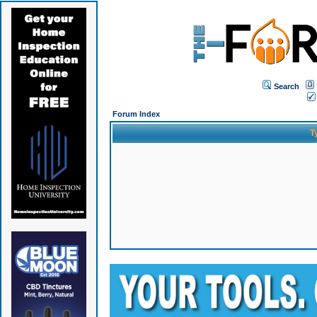
Search
Forum Index
T