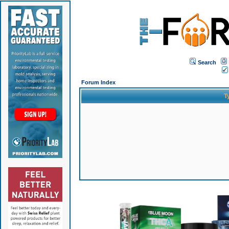
Search
Forum Index
T