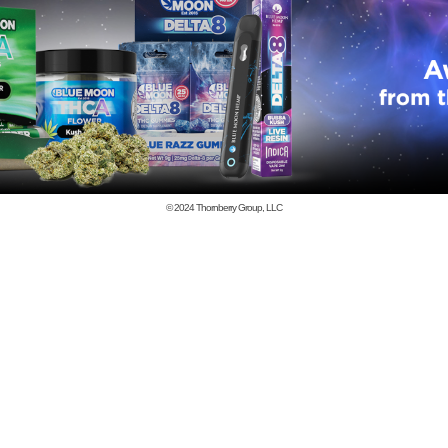
© 2024
Thornberry Group, LLC