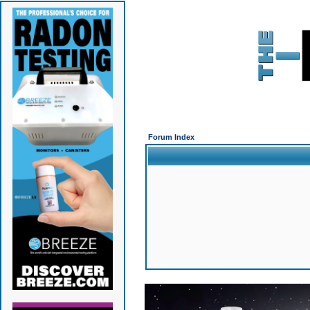
Forum Index