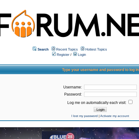
Search
Recent Topics
Hottest Topics
Register
/
Login
Type your username and password to log in
Username:
Password:
Log me on automatically each visit:
I lost my password
|
Activate my account