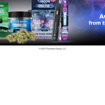
© 2024
Thornberry Group, LLC