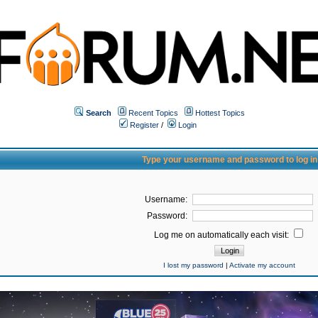
Search
Recent Topics
Hottest Topics
Register
/
Login
Type your username and password to log in
Username:
Password:
Log me on automatically each visit:
I lost my password
|
Activate my account