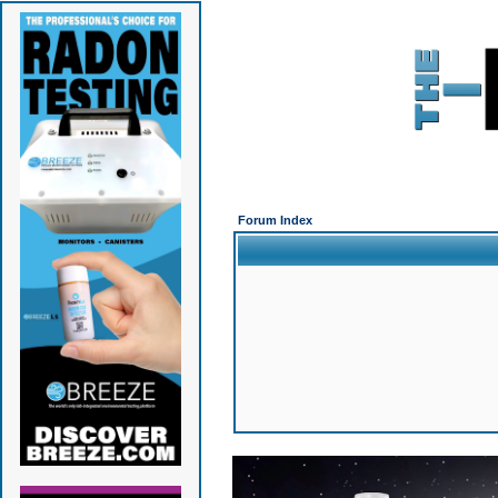
Forum Index