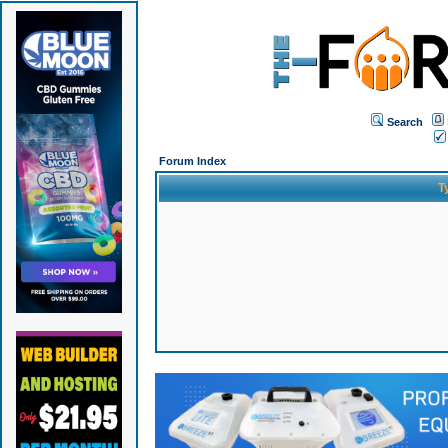
Search
Forum Index
T