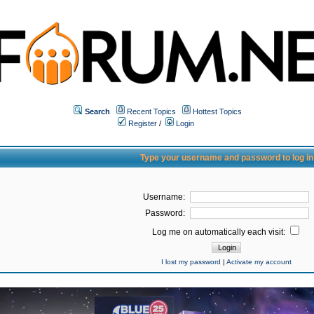
Search
Recent Topics
Hottest Topics
Register
/
Login
Type your username and password to log in
Username:
Password:
Log me on automatically each visit:
I lost my password
|
Activate my account