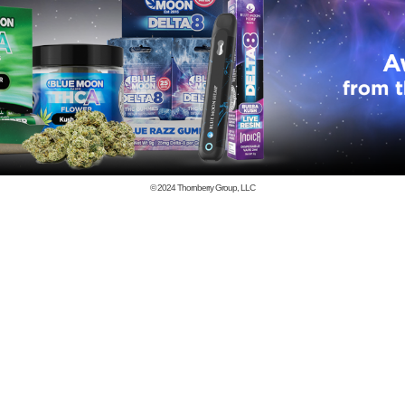
© 2024
Thornberry Group, LLC