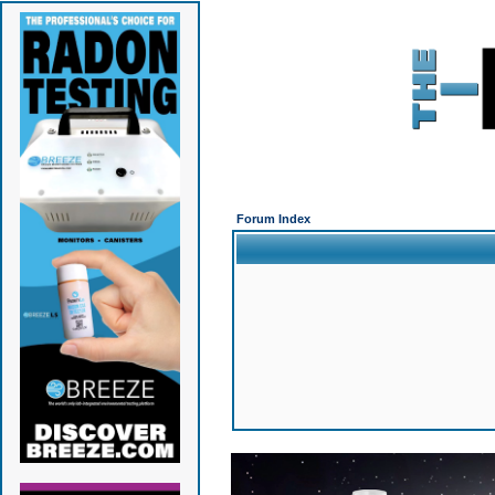
Forum Index