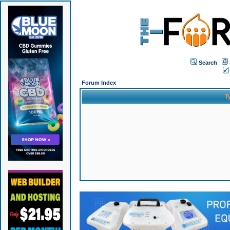
Search
Forum Index
T