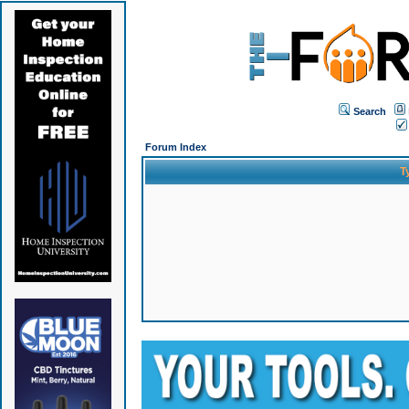
Search
Forum Index
T