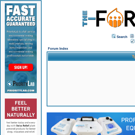
Search
Forum Index
T