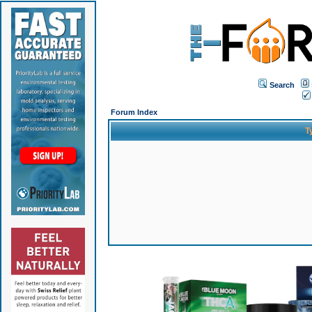
Search
Forum Index
T