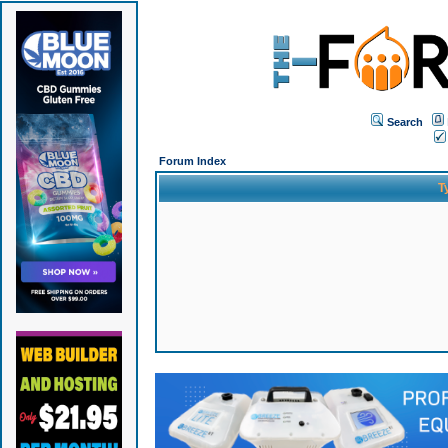
Search
Forum Index
T