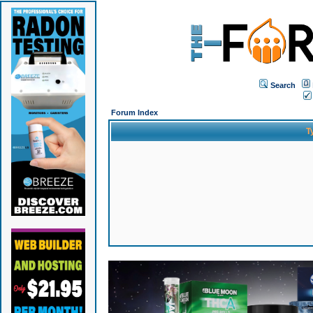
Search
Forum Index
T