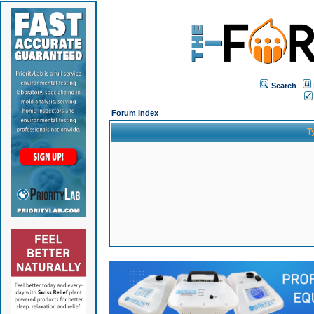
Search
Forum Index
T