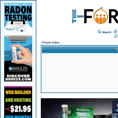
Search
Forum Index
T