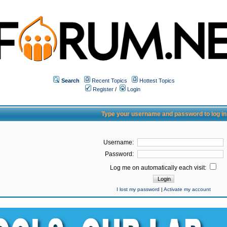
Search
Recent Topics
Hottest Topics
Register
/
Login
Type your username and password to log in
Username:
Password:
Log me on automatically each visit:
I lost my password
|
Activate my account