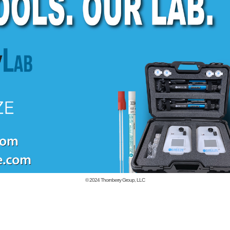
© 2024
Thornberry Group, LLC