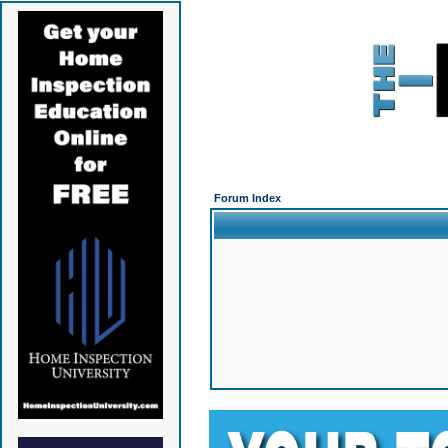
Forum Index