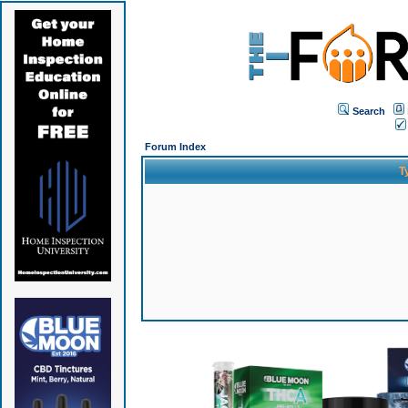
Search
Forum Index
T