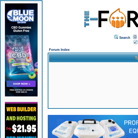
Search
Forum Index
T