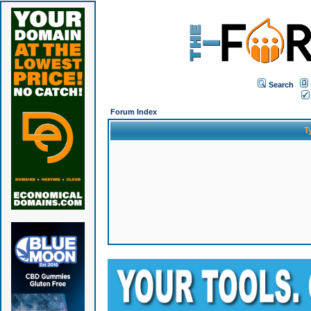
Search
Forum Index
T