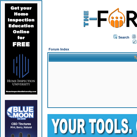
Search
Forum Index
T