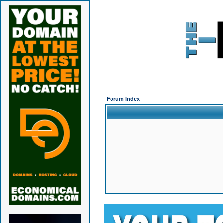
Forum Index