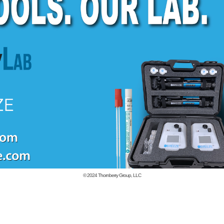
© 2024
Thornberry Group, LLC