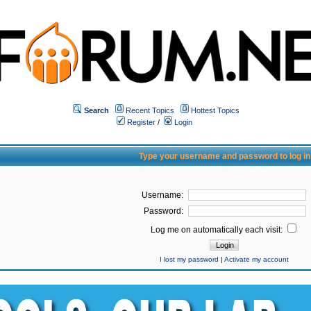
Search
Recent Topics
Hottest Topics
Register
/
Login
Type your username and password to log in
Username:
Password:
Log me on automatically each visit:
I lost my password
|
Activate my account