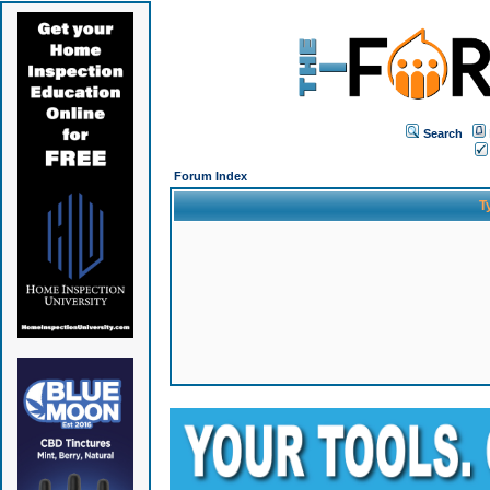
Search
Forum Index
T