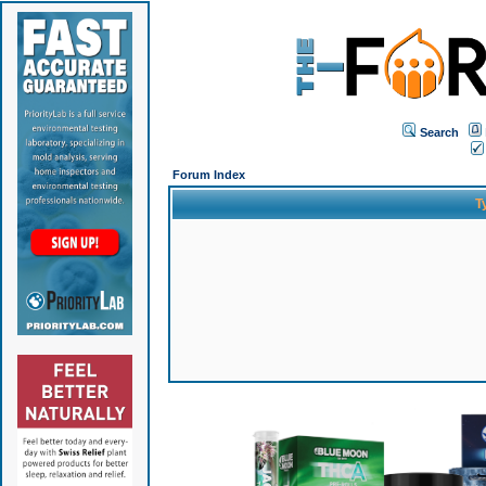
Search
Forum Index
T