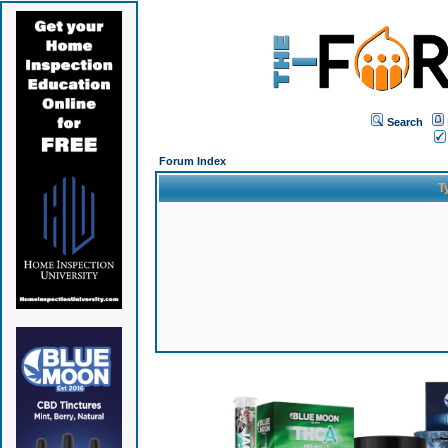
Search
Forum Index
T