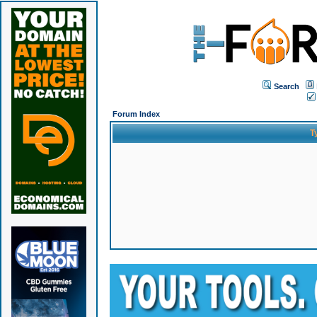
Search
Forum Index
T