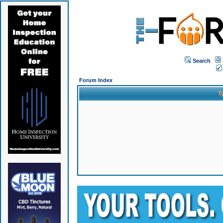
Search
Forum Index
T