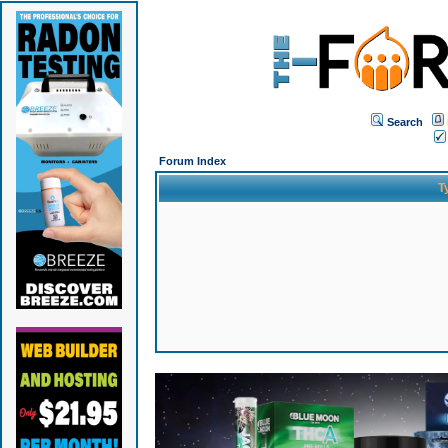
Search
Forum Index
T